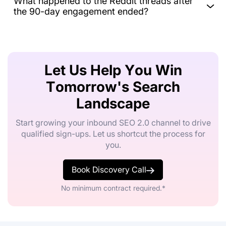
What happened to the Reddit threads after
the 90-day engagement ended?
Let Us Help You Win
Tomorrow's Search
Landscape
Start growing your inbound SEO 2.0 channel to drive
qualified sign-ups. Let us shortcut the process for
you.
Book Discovery Call
No minimum contract required.*