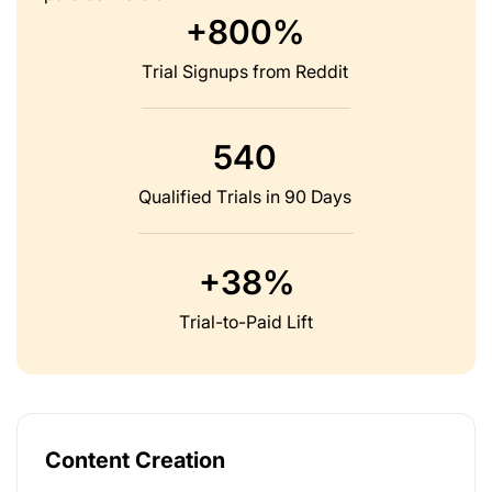
+800%
Trial Signups from Reddit
540
Qualified Trials in 90 Days
+38%
Trial-to-Paid Lift
Content Creation