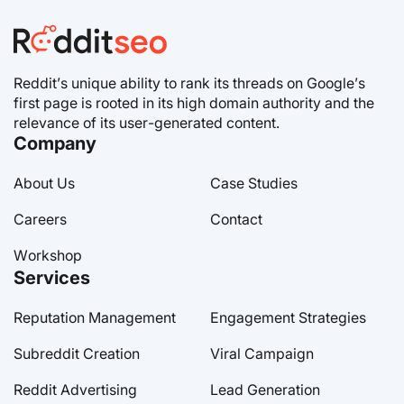
Reddit’s unique ability to rank its threads on Google’s
first page is rooted in its high domain authority and the
relevance of its user-generated content.
Company
About Us
Case Studies
Careers
Contact
Workshop
Services
Reputation Management
Engagement Strategies
Subreddit Creation
Viral Campaign
Reddit Advertising
Lead Generation