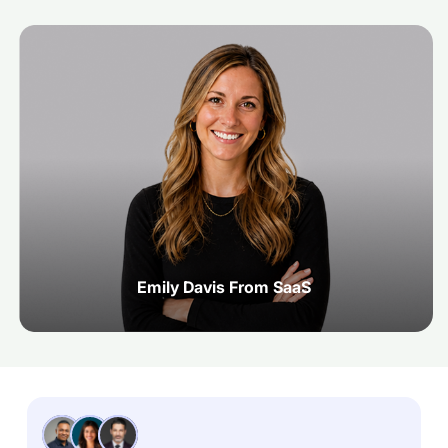
Emily Davis From SaaS