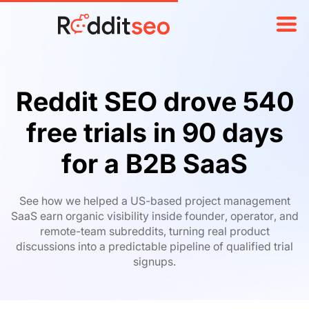
Reddit SEO drove 540
free trials in
90 days
for a B2B SaaS
See how we helped a US-based project management
SaaS earn organic visibility inside founder, operator, and
remote-team subreddits, turning real product
discussions into a predictable pipeline of qualified trial
signups.