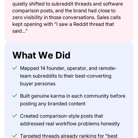
quietly shifted to subreddit threads and software
comparison posts, and the brand had close to
zero visibility in those conversations. Sales calls
kept opening with "I saw a Reddit thread that
said..."
What We Did
Mapped 14 founder, operator, and remote-
team subreddits to their best-converting
buyer personas
Built genuine karma in each community before
posting any branded content
Created comparison-style posts that
addressed real workflow problems honestly
Targeted threads already ranking for "best