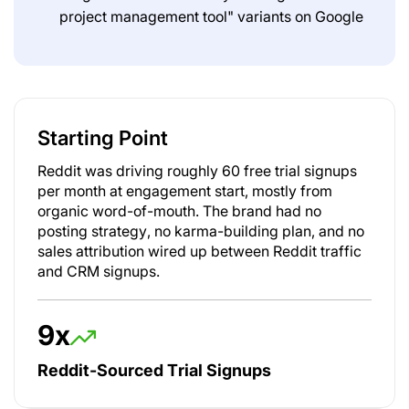
project management tool" variants on Google
Starting Point
Reddit was driving roughly 60 free trial signups
per month at engagement start, mostly from
organic word-of-mouth. The brand had no
posting strategy, no karma-building plan, and no
sales attribution wired up between Reddit traffic
and CRM signups.
9x
Reddit-Sourced Trial Signups