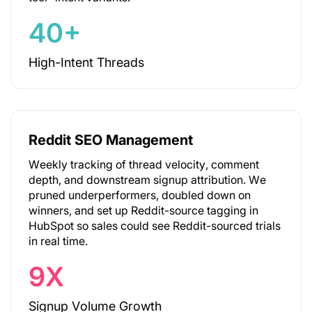
40+
High-Intent Threads
Reddit SEO Management
Weekly tracking of thread velocity, comment
depth, and downstream signup attribution. We
pruned underperformers, doubled down on
winners, and set up Reddit-source tagging in
HubSpot so sales could see Reddit-sourced trials
in real time.
9X
Signup Volume Growth