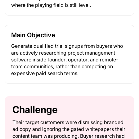
where the playing field is still level.
Main Objective
Generate qualified trial signups from buyers who
are actively researching project management
software inside founder, operator, and remote-
team communities, rather than competing on
expensive paid search terms.
Challenge
Their target customers were dismissing branded
ad copy and ignoring the gated whitepapers their
content team was producing. Buyer research had