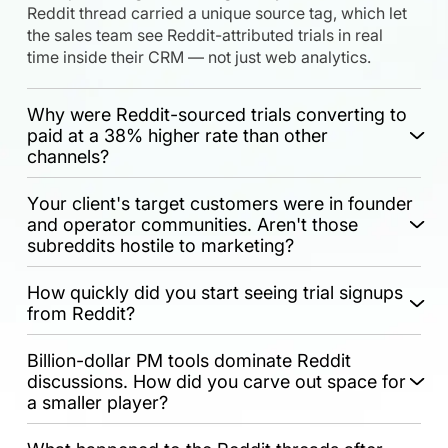
Reddit thread carried a unique source tag, which let
the sales team see Reddit-attributed trials in real
time inside their CRM — not just web analytics.
Why were Reddit-sourced trials converting to
paid at a 38% higher rate than other
channels?
Your client's target customers were in founder
and operator communities. Aren't those
subreddits hostile to marketing?
How quickly did you start seeing trial signups
from Reddit?
Billion-dollar PM tools dominate Reddit
discussions. How did you carve out space for
a smaller player?