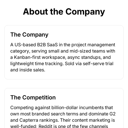
About the Company
The Company
A US-based B2B SaaS in the project management
category, serving small and mid-sized teams with
a Kanban-first workspace, async standups, and
lightweight time tracking. Sold via self-serve trial
and inside sales.
The Competition
Competing against billion-dollar incumbents that
own most branded search terms and dominate G2
and Capterra rankings. Their content marketing is
well-funded; Reddit is one of the few channels