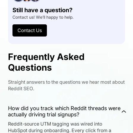
Still have a question?
Contact us! We’ll happy to help.
Contact Us
Frequently Asked
Questions
Straight answers to the questions we hear most about
Reddit SEO.
How did you track which Reddit threads were
actually driving trial signups?
Reddit-source UTM tagging was wired into
HubSpot during onboarding. Every click from a