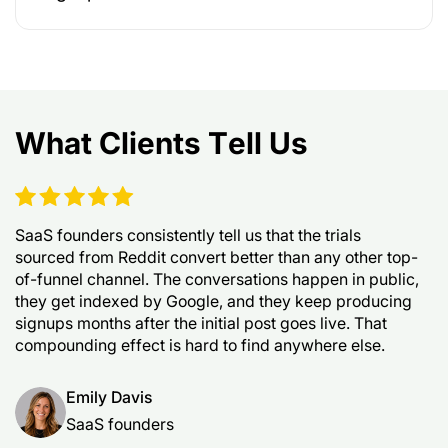
What Clients Tell Us
SaaS founders consistently tell us that the trials
sourced from Reddit convert better than any other top-
of-funnel channel. The conversations happen in public,
they get indexed by Google, and they keep producing
signups months after the initial post goes live. That
compounding effect is hard to find anywhere else.
Emily Davis
SaaS founders