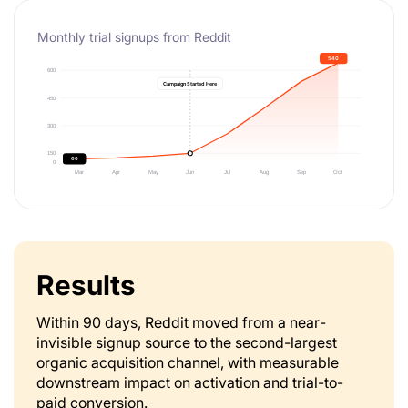
Monthly trial signups from Reddit
Results
Within 90 days, Reddit moved from a near-
invisible signup source to the second-largest
organic acquisition channel, with measurable
downstream impact on activation and trial-to-
paid conversion.