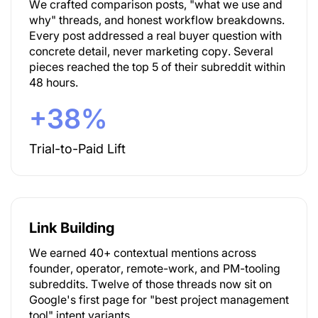
We crafted comparison posts, "what we use and
why" threads, and honest workflow breakdowns.
Every post addressed a real buyer question with
concrete detail, never marketing copy. Several
pieces reached the top 5 of their subreddit within
48 hours.
+38%
Trial-to-Paid Lift
Link Building
We earned 40+ contextual mentions across
founder, operator, remote-work, and PM-tooling
subreddits. Twelve of those threads now sit on
Google's first page for "best project management
tool" intent variants.