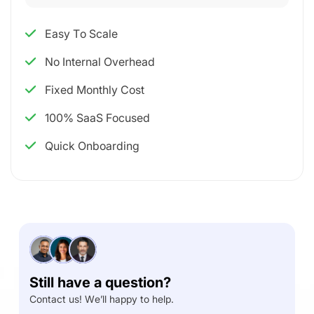
Easy To Scale
No Internal Overhead
Fixed Monthly Cost
100% SaaS Focused
Quick Onboarding
Still have a question?
Contact us! We’ll happy to help.