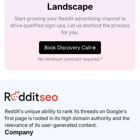
Landscape
Start growing your Reddit advertising channel to
drive qualified sign-ups. Let us shortcut the process
for you.
Book Discovery Call
No minimum contract required.*
Reddit’s unique ability to rank its threads on Google’s
first page is rooted in its high domain authority and the
relevance of its user-generated content.
Company