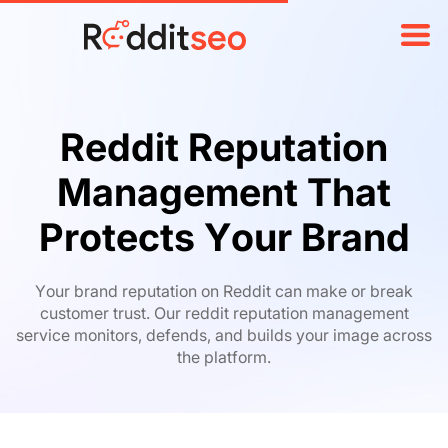
Reddit Reputation
Management That
Protects Your Brand
Your brand reputation on Reddit can make or break
customer trust. Our reddit reputation management
service monitors, defends, and builds your image across
the platform.