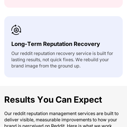
Long-Term Reputation Recovery
Our reddit reputation recovery service is built for
lasting results, not quick fixes. We rebuild your
brand image from the ground up.
Results You Can Expect
Our reddit reputation management services are built to
deliver visible, measurable improvements to how your
brand is perceived on Reddit. Here is what we work