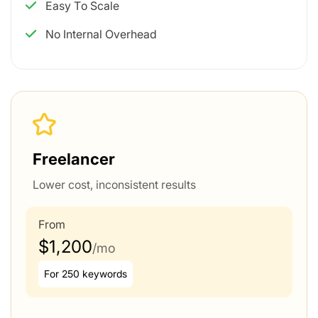
Easy To Scale
No Internal Overhead
Freelancer
Lower cost, inconsistent results
From
$1,200
/mo
For 250 keywords