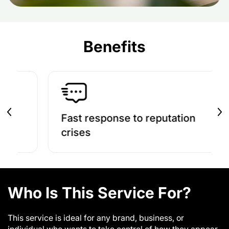
Benefits
Fast response to reputation
Build 
crises
Who Is This Service For?
This service is ideal for any brand, business, or
individual who wants to take control of how they appear