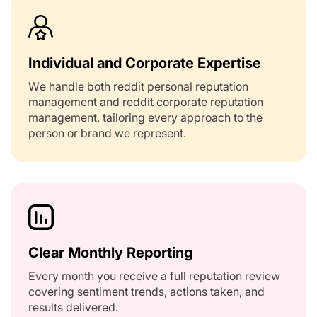
Individual and Corporate Expertise
We handle both reddit personal reputation
management and reddit corporate reputation
management, tailoring every approach to the
person or brand we represent.
Clear Monthly Reporting
Every month you receive a full reputation review
covering sentiment trends, actions taken, and
results delivered.