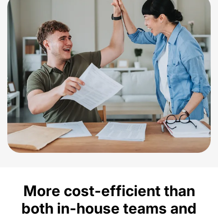
More cost-efficient than
both in-house
teams and