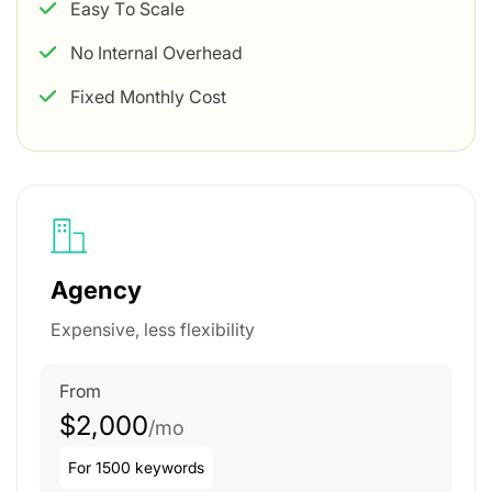
Easy To Scale
No Internal Overhead
Fixed Monthly Cost
Agency
Expensive, less flexibility
From
$2,000
/mo
For 1500 keywords