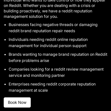
on Reddit. Whether you are dealing with a crisis or
building proactively, we have a reddit reputation
management solution for you.
Businesses facing negative threads or damaging
reddit brand reputation repair needs
Individuals needing reddit online reputation
management for individual person support
Brands wanting to manage brand reputation on Reddit
before problems arise
Companies looking for a reddit review management
service and monitoring partner
Enterprises needing reddit corporate reputation
management at scale
Book Now