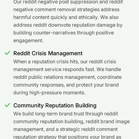
Our reddit negative post suppression and reddit
negative comment removal strategies address
harmful content quickly and ethically. We also
address reddit downvote reputation damage by
building counter-narratives through positive
engagement.
Reddit Crisis Management
When a reputation crisis hits, our reddit crisis
management service responds fast. We handle
reddit public relations management, coordinate
community responses, and protect your brand
during high-pressure moments.
Community Reputation Building
We build long-term brand trust through reddit
community reputation building, reddit brand image
management, and a strategic reddit comment
reputation strategy that positions your brand as