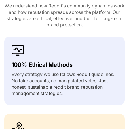
We understand how Reddit's community dynamics work
and how reputation spreads across the platform.
Our
strategies are ethical, effective, and built for long-term
brand protection.
100% Ethical Methods
Every strategy we use follows Reddit guidelines.
No fake accounts, no manipulated votes. Just
honest, sustainable reddit brand reputation
management strategies.