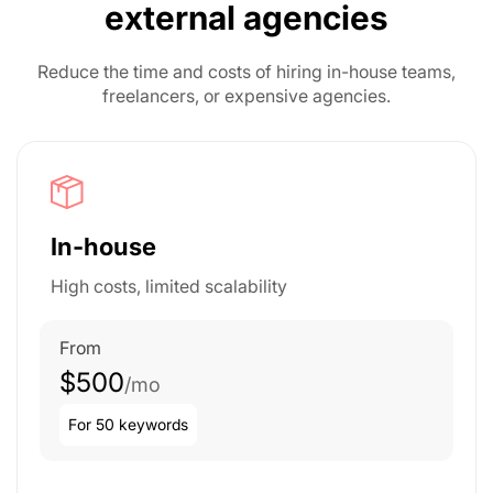
external agencies
Reduce the time and costs of hiring in-house teams,
freelancers, or expensive agencies.
In-house
High costs, limited scalability
From
$500
/mo
For 50 keywords