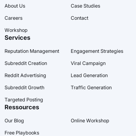
About Us
Case Studies
Careers
Contact
Workshop
Services
Reputation Management
Engagement Strategies
Subreddit Creation
Viral Campaign
Reddit Advertising
Lead Generation
Subreddit Growth
Traffic Generation
Targeted Posting
Ressources
Our Blog
Online Workshop
Free Playbooks