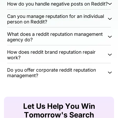
How do you handle negative posts on Reddit?
Can you manage reputation for an individual
person on Reddit?
What does a reddit reputation management
agency do?
How does reddit brand reputation repair
work?
Do you offer corporate reddit reputation
management?
Let Us Help You Win
Tomorrow's Search