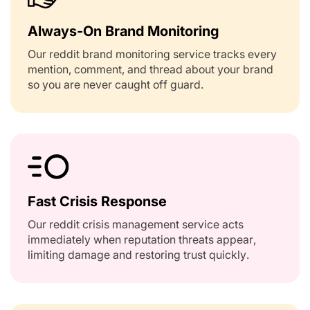
Always-On Brand Monitoring
Our reddit brand monitoring service tracks every
mention, comment, and thread about your brand
so you are never caught off guard.
Fast Crisis Response
Our reddit crisis management service acts
immediately when reputation threats appear,
limiting damage and restoring trust quickly.