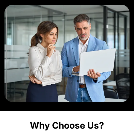
Why Choose Us?