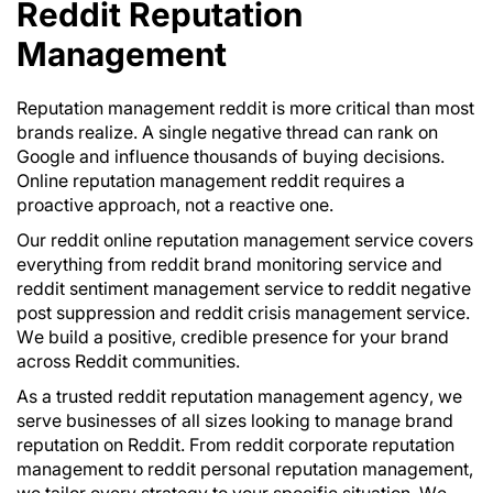
Reddit Reputation
Management
Reputation management reddit is more critical than most
brands realize. A single negative thread can rank on
Google and influence thousands of buying decisions.
Online reputation management reddit requires a
proactive approach, not a reactive one.
Our reddit online reputation management service covers
everything from reddit brand monitoring service and
reddit sentiment management service to reddit negative
post suppression and reddit crisis management service.
We build a positive, credible presence for your brand
across Reddit communities.
As a trusted reddit reputation management agency, we
serve businesses of all sizes looking to manage brand
reputation on Reddit. From reddit corporate reputation
management to reddit personal reputation management,