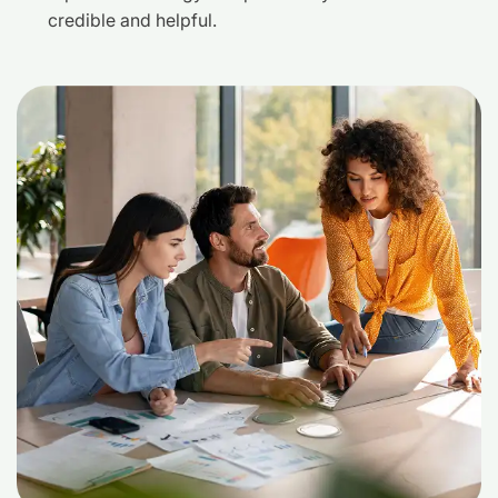
credible and helpful.