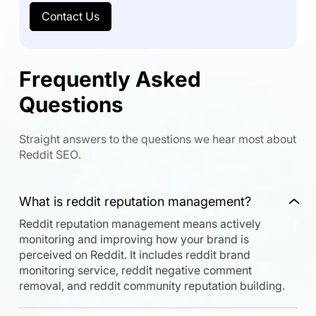
Contact Us
Frequently Asked
Questions
Straight answers to the questions we hear most about
Reddit SEO.
What is reddit reputation management?
Reddit reputation management means actively
monitoring and improving how your brand is
perceived on Reddit. It includes reddit brand
monitoring service, reddit negative comment
removal, and reddit community reputation building.