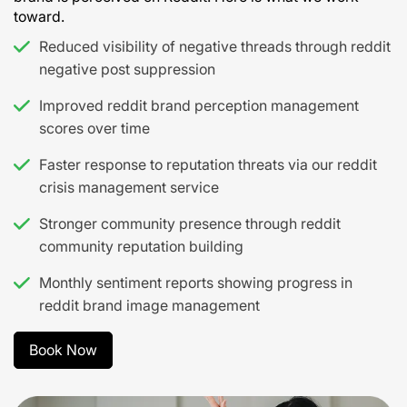
toward.
Reduced visibility of negative threads through reddit
negative post suppression
Improved reddit brand perception management
scores over time
Faster response to reputation threats via our reddit
crisis management service
Stronger community presence through reddit
community reputation building
Monthly sentiment reports showing progress in
reddit brand image management
Book Now