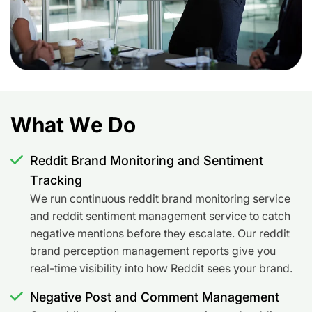
What We Do
Reddit Brand Monitoring and Sentiment
Tracking
We run continuous reddit brand monitoring service
and reddit sentiment management service to catch
negative mentions before they escalate. Our reddit
brand perception management reports give you
real-time visibility into how Reddit sees your brand.
Negative Post and Comment Management