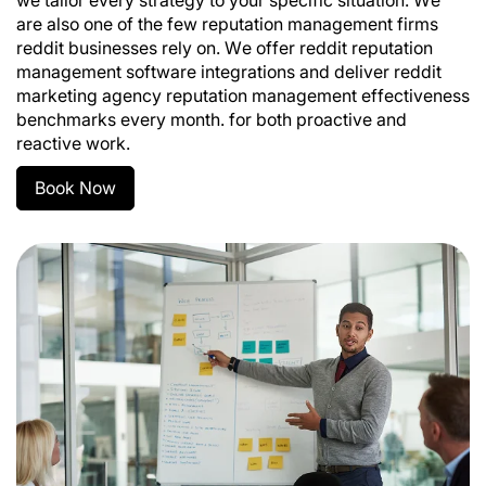
we tailor every strategy to your specific situation. We
are also one of the few reputation management firms
reddit businesses rely on. We offer reddit reputation
management software integrations and deliver reddit
marketing agency reputation management effectiveness
benchmarks every month. for both proactive and
reactive work.
Book Now