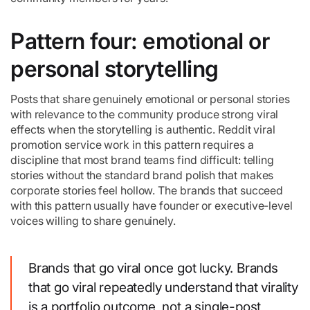
Pattern four: emotional or
personal storytelling
Posts that share genuinely emotional or personal stories
with relevance to the community produce strong viral
effects when the storytelling is authentic. Reddit viral
promotion service work in this pattern requires a
discipline that most brand teams find difficult: telling
stories without the standard brand polish that makes
corporate stories feel hollow. The brands that succeed
with this pattern usually have founder or executive-level
voices willing to share genuinely.
Brands that go viral once got lucky. Brands
that go viral repeatedly understand that virality
is a portfolio outcome, not a single-post