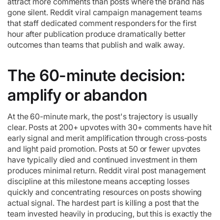
attract more comments than posts where the brand has
gone silent. Reddit viral campaign management teams
that staff dedicated comment responders for the first
hour after publication produce dramatically better
outcomes than teams that publish and walk away.
The 60-minute decision:
amplify or abandon
At the 60-minute mark, the post's trajectory is usually
clear. Posts at 200+ upvotes with 30+ comments have hit
early signal and merit amplification through cross-posts
and light paid promotion. Posts at 50 or fewer upvotes
have typically died and continued investment in them
produces minimal return. Reddit viral post management
discipline at this milestone means accepting losses
quickly and concentrating resources on posts showing
actual signal. The hardest part is killing a post that the
team invested heavily in producing, but this is exactly the