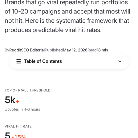
Brands that go viral repeatedly run portfolios
of 10-20 campaigns and accept that most will
not hit. Here is the systematic framework that
produces predictable viral hit rates.
By
RedditSEO Editorial
Published
May 12, 2026
Read
18 min
Table of Contents
What drives virality
TOP OF R/ALL THRESHOLD
5k
Systematic approach
+
Upvotes in 4-6 hours
6-step framework
VIRAL HIT RATE
5
Common failures
-15%