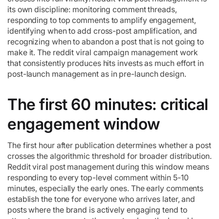
its own discipline: monitoring comment threads,
responding to top comments to amplify engagement,
identifying when to add cross-post amplification, and
recognizing when to abandon a post that is not going to
make it. The reddit viral campaign management work
that consistently produces hits invests as much effort in
post-launch management as in pre-launch design.
The first 60 minutes: critical
engagement window
The first hour after publication determines whether a post
crosses the algorithmic threshold for broader distribution.
Reddit viral post management during this window means
responding to every top-level comment within 5-10
minutes, especially the early ones. The early comments
establish the tone for everyone who arrives later, and
posts where the brand is actively engaging tend to