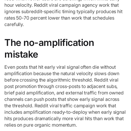
hour velocity. Reddit viral campaign agency work that
ignores subreddit-specific timing typically produces hit
rates 50-70 percent lower than work that schedules
carefully.
The no-amplification
mistake
Even posts that hit early viral signal often die without
amplification because the natural velocity slows down
before crossing the algorithmic threshold. Reddit viral
post promotion through cross-posts to adjacent subs,
brief paid amplification, and external traffic from owned
channels can push posts that show early signal across
the threshold. Reddit viral traffic campaign work that
includes amplification ready-to-deploy when early signal
hits produces dramatically more viral hits than work that
relies on pure organic momentum.