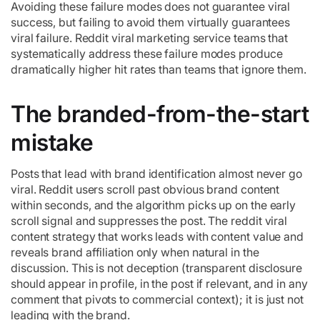
Avoiding these failure modes does not guarantee viral
success, but failing to avoid them virtually guarantees
viral failure. Reddit viral marketing service teams that
systematically address these failure modes produce
dramatically higher hit rates than teams that ignore them.
The branded-from-the-start
mistake
Posts that lead with brand identification almost never go
viral. Reddit users scroll past obvious brand content
within seconds, and the algorithm picks up on the early
scroll signal and suppresses the post. The reddit viral
content strategy that works leads with content value and
reveals brand affiliation only when natural in the
discussion. This is not deception (transparent disclosure
should appear in profile, in the post if relevant, and in any
comment that pivots to commercial context); it is just not
leading with the brand.