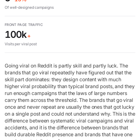
Of well-designed campaigns
Measuring success
FRONT PAGE TRAFFIC
100k
Post-launch playbook
+
Visits per viral post
Viral patterns
Going viral on Reddit is partly skill and partly luck. The
FAQ
brands that go viral repeatedly have figured out that the
skill part dominates: they design content with much
higher viral probability than typical brand posts, and they
run enough campaigns that the laws of large numbers
carry them across the threshold. The brands that go viral
once and never repeat are usually the ones that got lucky
on a single post and could not understand why. This is the
difference between systematic viral campaigns and viral
accidents, and it is the difference between brands that
build durable Reddit presence and brands that have one