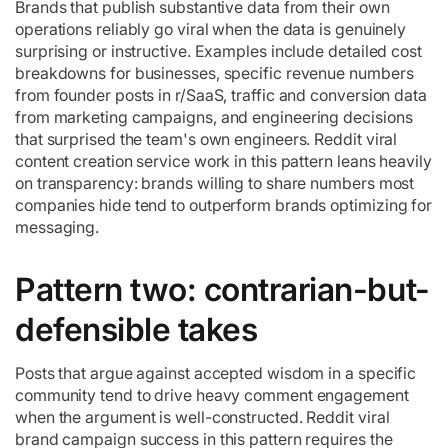
Brands that publish substantive data from their own
operations reliably go viral when the data is genuinely
surprising or instructive. Examples include detailed cost
breakdowns for businesses, specific revenue numbers
from founder posts in r/SaaS, traffic and conversion data
from marketing campaigns, and engineering decisions
that surprised the team's own engineers. Reddit viral
content creation service work in this pattern leans heavily
on transparency: brands willing to share numbers most
companies hide tend to outperform brands optimizing for
messaging.
Pattern two: contrarian-but-
defensible takes
Posts that argue against accepted wisdom in a specific
community tend to drive heavy comment engagement
when the argument is well-constructed. Reddit viral
brand campaign success in this pattern requires the