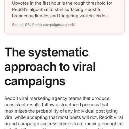
Upvotes in the first hour is the rough threshold for
Reddit's algorithm to start surfacing a post to
broader audiences and triggering viral cascades.
Source:
SEJ Reddit campaigns analysis
The systematic
approach to viral
campaigns
Reddit viral marketing agency teams that produce
consistent results follow a structured process that
maximizes the probability of any individual post going
viral while accepting that most posts will not. Reddit viral
brand campaign success comes from running enough at-