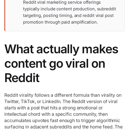
Reddit viral marketing service offerings
typically include content production, subreddit
targeting, posting timing, and reddit viral post
promotion through paid amplification.
What actually makes
content go viral on
Reddit
Reddit virality follows a different formula than virality on
Twitter, TikTok, or LinkedIn. The Reddit version of viral
starts with a post that hits a strong emotional or
intellectual chord with a specific community, then
accumulates upvotes fast enough to trigger algorithmic
surfacing in adjacent subreddits and the home feed. The