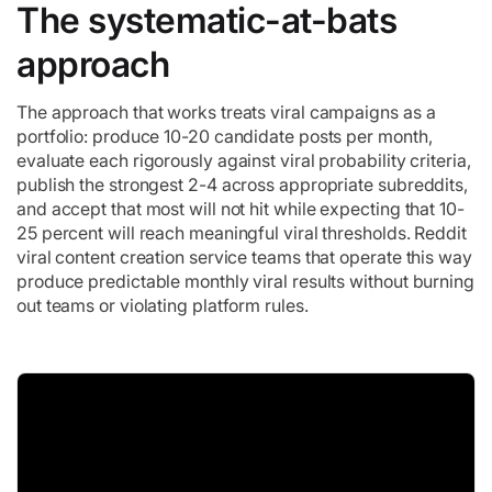
The systematic-at-bats
approach
The approach that works treats viral campaigns as a
portfolio: produce 10-20 candidate posts per month,
evaluate each rigorously against viral probability criteria,
publish the strongest 2-4 across appropriate subreddits,
and accept that most will not hit while expecting that 10-
25 percent will reach meaningful viral thresholds. Reddit
viral content creation service teams that operate this way
produce predictable monthly viral results without burning
out teams or violating platform rules.