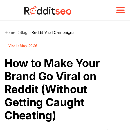
Home
Blog
Reddit Viral Campaigns
Viral : May 2026
How to Make Your
Brand Go Viral on
Reddit (Without
Getting Caught
Cheating)