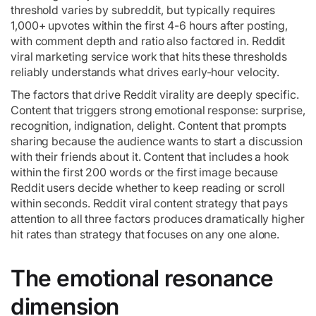
threshold varies by subreddit, but typically requires
1,000+ upvotes within the first 4-6 hours after posting,
with comment depth and ratio also factored in. Reddit
viral marketing service work that hits these thresholds
reliably understands what drives early-hour velocity.
The factors that drive Reddit virality are deeply specific.
Content that triggers strong emotional response: surprise,
recognition, indignation, delight. Content that prompts
sharing because the audience wants to start a discussion
with their friends about it. Content that includes a hook
within the first 200 words or the first image because
Reddit users decide whether to keep reading or scroll
within seconds. Reddit viral content strategy that pays
attention to all three factors produces dramatically higher
hit rates than strategy that focuses on any one alone.
The emotional resonance
dimension