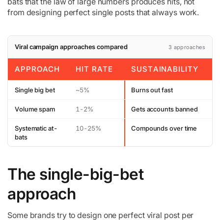
bats that the law of large numbers produces hits, not
from designing perfect single posts that always work.
Viral campaign approaches compared
3 approaches
APPROACH
HIT RATE
SUSTAINABILITY
Single big bet
~5%
Burns out fast
Volume spam
1-2%
Gets accounts banned
Systematic at-
10-25%
Compounds over time
bats
The single-big-bet
approach
Some brands try to design one perfect viral post per