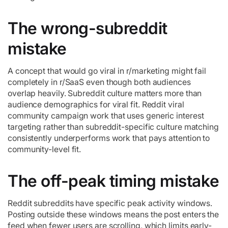
The wrong-subreddit
mistake
A concept that would go viral in r/marketing might fail
completely in r/SaaS even though both audiences
overlap heavily. Subreddit culture matters more than
audience demographics for viral fit. Reddit viral
community campaign work that uses generic interest
targeting rather than subreddit-specific culture matching
consistently underperforms work that pays attention to
community-level fit.
The off-peak timing mistake
Reddit subreddits have specific peak activity windows.
Posting outside these windows means the post enters the
feed when fewer users are scrolling, which limits early-