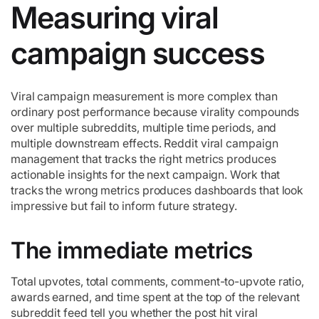
Measuring viral
campaign success
Viral campaign measurement is more complex than
ordinary post performance because virality compounds
over multiple subreddits, multiple time periods, and
multiple downstream effects. Reddit viral campaign
management that tracks the right metrics produces
actionable insights for the next campaign. Work that
tracks the wrong metrics produces dashboards that look
impressive but fail to inform future strategy.
The immediate metrics
Total upvotes, total comments, comment-to-upvote ratio,
awards earned, and time spent at the top of the relevant
subreddit feed tell you whether the post hit viral