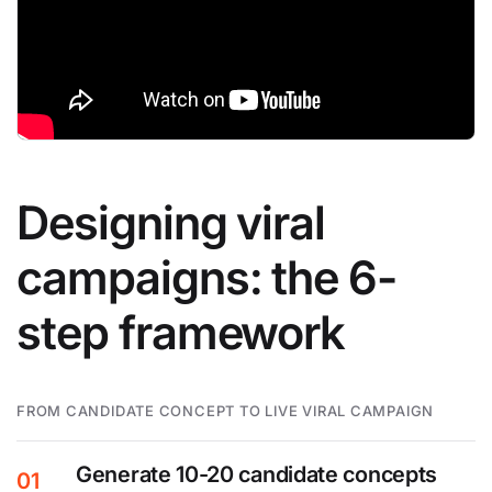
Designing viral
campaigns: the 6-
step framework
FROM CANDIDATE CONCEPT TO LIVE VIRAL CAMPAIGN
Generate 10-20 candidate concepts
01