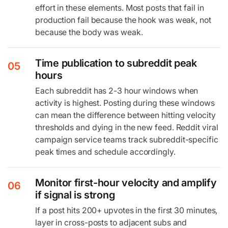
effort in these elements. Most posts that fail in
production fail because the hook was weak, not
because the body was weak.
Time publication to subreddit peak
05
hours
Each subreddit has 2-3 hour windows when
activity is highest. Posting during these windows
can mean the difference between hitting velocity
thresholds and dying in the new feed. Reddit viral
campaign service teams track subreddit-specific
peak times and schedule accordingly.
Monitor first-hour velocity and amplify
06
if signal is strong
If a post hits 200+ upvotes in the first 30 minutes,
layer in cross-posts to adjacent subs and