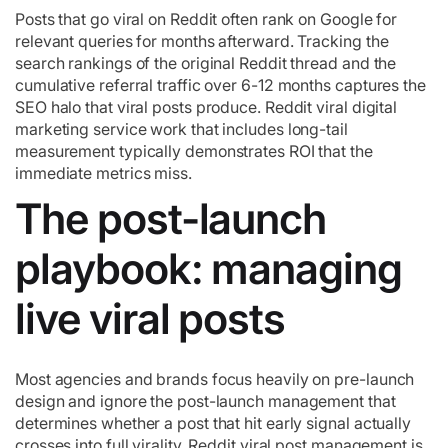
Posts that go viral on Reddit often rank on Google for
relevant queries for months afterward. Tracking the
search rankings of the original Reddit thread and the
cumulative referral traffic over 6-12 months captures the
SEO halo that viral posts produce. Reddit viral digital
marketing service work that includes long-tail
measurement typically demonstrates ROI that the
immediate metrics miss.
The post-launch
playbook: managing
live viral posts
Most agencies and brands focus heavily on pre-launch
design and ignore the post-launch management that
determines whether a post that hit early signal actually
crosses into full virality. Reddit viral post management is