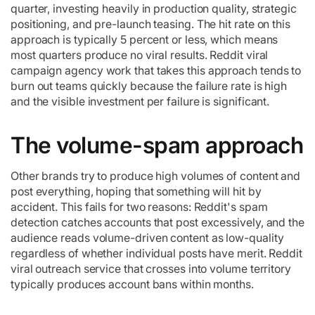
quarter, investing heavily in production quality, strategic
positioning, and pre-launch teasing. The hit rate on this
approach is typically 5 percent or less, which means
most quarters produce no viral results. Reddit viral
campaign agency work that takes this approach tends to
burn out teams quickly because the failure rate is high
and the visible investment per failure is significant.
The volume-spam approach
Other brands try to produce high volumes of content and
post everything, hoping that something will hit by
accident. This fails for two reasons: Reddit's spam
detection catches accounts that post excessively, and the
audience reads volume-driven content as low-quality
regardless of whether individual posts have merit. Reddit
viral outreach service that crosses into volume territory
typically produces account bans within months.