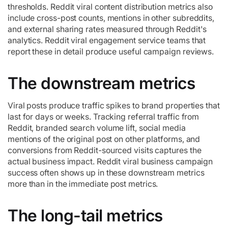
thresholds. Reddit viral content distribution metrics also
include cross-post counts, mentions in other subreddits,
and external sharing rates measured through Reddit's
analytics. Reddit viral engagement service teams that
report these in detail produce useful campaign reviews.
The downstream metrics
Viral posts produce traffic spikes to brand properties that
last for days or weeks. Tracking referral traffic from
Reddit, branded search volume lift, social media
mentions of the original post on other platforms, and
conversions from Reddit-sourced visits captures the
actual business impact. Reddit viral business campaign
success often shows up in these downstream metrics
more than in the immediate post metrics.
The long-tail metrics