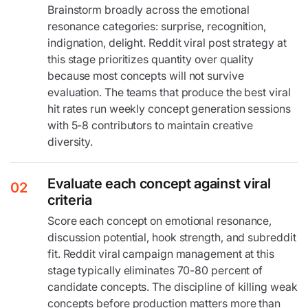
Brainstorm broadly across the emotional
resonance categories: surprise, recognition,
indignation, delight. Reddit viral post strategy at
this stage prioritizes quantity over quality
because most concepts will not survive
evaluation. The teams that produce the best viral
hit rates run weekly concept generation sessions
with 5-8 contributors to maintain creative
diversity.
Evaluate each concept against viral
02
criteria
Score each concept on emotional resonance,
discussion potential, hook strength, and subreddit
fit. Reddit viral campaign management at this
stage typically eliminates 70-80 percent of
candidate concepts. The discipline of killing weak
concepts before production matters more than