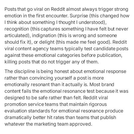
Posts that go viral on Reddit almost always trigger strong
emotion in the first encounter. Surprise (this changed how
I think about something I thought I understood),
recognition (this captures something I have felt but never
articulated), indignation (this is wrong and someone
should fix it), or delight (this made me feel good). Reddit
viral content agency teams typically test candidate posts
against these emotional categories before publication,
killing posts that do not trigger any of them.
The discipline is being honest about emotional response
rather than convincing yourself a post is more
emotionally resonant than it actually is. Most brand
content fails the emotional resonance test because it was
designed to be safe rather than felt. Reddit viral
promotion service teams that maintain rigorous
evaluation standards for emotional resonance produce
dramatically better hit rates than teams that publish
whatever the marketing team approved.