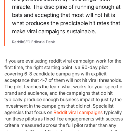
miracle. The discipline of running enough at-
bats and accepting that most will not hit is
what produces the predictable hit rates that
make viral campaigns sustainable.
RedditSEO Editorial Desk
If you are evaluating reddit viral campaign work for the
first time, the right starting point is a 90-day pilot
covering 6-8 candidate campaigns with explicit
acceptance that 4-7 of them will not hit viral thresholds.
The pilot teaches the team what works for your specific
brand and audience, and the campaigns that do hit
typically produce enough business impact to justify the
investment in the campaigns that did not. Specialist
agencies that focus on
Reddit viral campaigns
typically
run these pilots as fixed-fee engagements with success
criteria measured across the full pilot rather than any