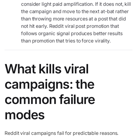
consider light paid amplification. If it does not, kill
the campaign and move to the next at-bat rather
than throwing more resources at a post that did
not hit early. Reddit viral post promotion that
follows organic signal produces better results
than promotion that tries to force virality.
What kills viral
campaigns: the
common failure
modes
Reddit viral campaigns fail for predictable reasons.