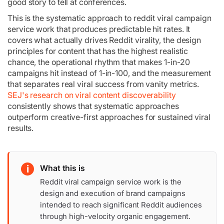
good story to tell at conferences.
This is the systematic approach to reddit viral campaign
service work that produces predictable hit rates. It
covers what actually drives Reddit virality, the design
principles for content that has the highest realistic
chance, the operational rhythm that makes 1-in-20
campaigns hit instead of 1-in-100, and the measurement
that separates real viral success from vanity metrics.
SEJ's research on viral content discoverability
consistently shows that systematic approaches
outperform creative-first approaches for sustained viral
results.
i
What this is
Reddit viral campaign service work is the
design and execution of brand campaigns
intended to reach significant Reddit audiences
through high-velocity organic engagement.