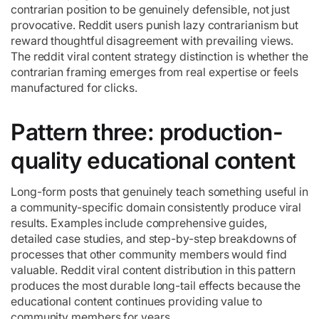
contrarian position to be genuinely defensible, not just
provocative. Reddit users punish lazy contrarianism but
reward thoughtful disagreement with prevailing views.
The reddit viral content strategy distinction is whether the
contrarian framing emerges from real expertise or feels
manufactured for clicks.
Pattern three: production-
quality educational content
Long-form posts that genuinely teach something useful in
a community-specific domain consistently produce viral
results. Examples include comprehensive guides,
detailed case studies, and step-by-step breakdowns of
processes that other community members would find
valuable. Reddit viral content distribution in this pattern
produces the most durable long-tail effects because the
educational content continues providing value to
community members for years.