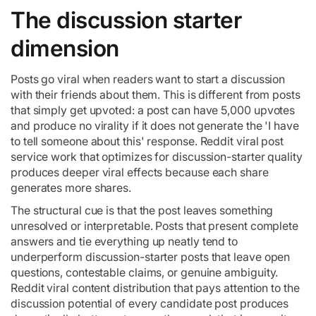
The discussion starter
dimension
Posts go viral when readers want to start a discussion
with their friends about them. This is different from posts
that simply get upvoted: a post can have 5,000 upvotes
and produce no virality if it does not generate the 'I have
to tell someone about this' response. Reddit viral post
service work that optimizes for discussion-starter quality
produces deeper viral effects because each share
generates more shares.
The structural cue is that the post leaves something
unresolved or interpretable. Posts that present complete
answers and tie everything up neatly tend to
underperform discussion-starter posts that leave open
questions, contestable claims, or genuine ambiguity.
Reddit viral content distribution that pays attention to the
discussion potential of every candidate post produces