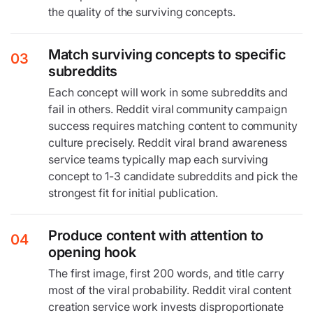
the quality of the surviving concepts.
Match surviving concepts to specific
03
subreddits
Each concept will work in some subreddits and
fail in others. Reddit viral community campaign
success requires matching content to community
culture precisely. Reddit viral brand awareness
service teams typically map each surviving
concept to 1-3 candidate subreddits and pick the
strongest fit for initial publication.
Produce content with attention to
04
opening hook
The first image, first 200 words, and title carry
most of the viral probability. Reddit viral content
creation service work invests disproportionate