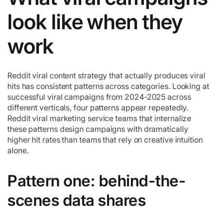
look like when they
work
Reddit viral content strategy that actually produces viral
hits has consistent patterns across categories. Looking at
successful viral campaigns from 2024-2025 across
different verticals, four patterns appear repeatedly.
Reddit viral marketing service teams that internalize
these patterns design campaigns with dramatically
higher hit rates than teams that rely on creative intuition
alone.
Pattern one: behind-the-
scenes data shares