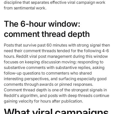
discipline that separates effective viral campaign work
from sentimental work.
The 6-hour window:
comment thread depth
Posts that survive past 60 minutes with strong signal then
need their comment threads tended for the following 4-6
hours. Reddit viral post management during this window
focuses on keeping discussion moving: responding to
substantive comments with substantive replies, asking
follow-up questions to commenters who shared
interesting perspectives, and surfacing especially good
comments through awards or pinned responses.
Comment thread depth is one of the strongest signals in
Reddit's algorithm, and posts with deep threads continue
gaining velocity for hours after publication.
What viral campaigns