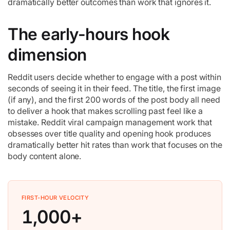
dramatically better outcomes than work that ignores it.
The early-hours hook
dimension
Reddit users decide whether to engage with a post within
seconds of seeing it in their feed. The title, the first image
(if any), and the first 200 words of the post body all need
to deliver a hook that makes scrolling past feel like a
mistake. Reddit viral campaign management work that
obsesses over title quality and opening hook produces
dramatically better hit rates than work that focuses on the
body content alone.
FIRST-HOUR VELOCITY
1,000+