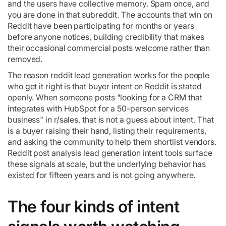
and the users have collective memory. Spam once, and
you are done in that subreddit. The accounts that win on
Reddit have been participating for months or years
before anyone notices, building credibility that makes
their occasional commercial posts welcome rather than
removed.
The reason reddit lead generation works for the people
who get it right is that buyer intent on Reddit is stated
openly. When someone posts "looking for a CRM that
integrates with HubSpot for a 50-person services
business" in r/sales, that is not a guess about intent. That
is a buyer raising their hand, listing their requirements,
and asking the community to help them shortlist vendors.
Reddit post analysis lead generation intent tools surface
these signals at scale, but the underlying behavior has
existed for fifteen years and is not going anywhere.
The four kinds of intent