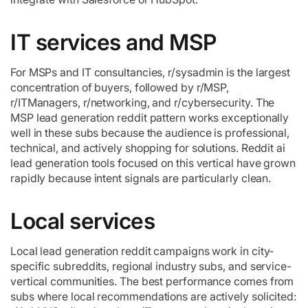
IT services and MSP
For MSPs and IT consultancies, r/sysadmin is the largest
concentration of buyers, followed by r/MSP,
r/ITManagers, r/networking, and r/cybersecurity. The
MSP lead generation reddit pattern works exceptionally
well in these subs because the audience is professional,
technical, and actively shopping for solutions. Reddit ai
lead generation tools focused on this vertical have grown
rapidly because intent signals are particularly clean.
Local services
Local lead generation reddit campaigns work in city-
specific subreddits, regional industry subs, and service-
vertical communities. The best performance comes from
subs where local recommendations are actively solicited: