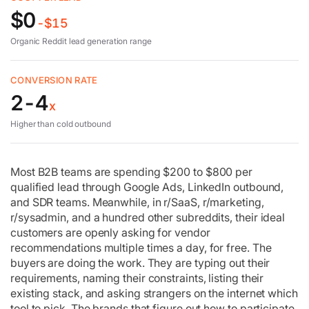
$0
Five mistakes
-$15
Organic Reddit lead generation range
4-week rollout
CONVERSION RATE
Reddit ads
2-4
x
Higher than cold outbound
Measuring
Most B2B teams are spending $200 to $800 per
FAQ
qualified lead through Google Ads, LinkedIn outbound,
and SDR teams. Meanwhile, in r/SaaS, r/marketing,
r/sysadmin, and a hundred other subreddits, their ideal
customers are openly asking for vendor
recommendations multiple times a day, for free. The
buyers are doing the work. They are typing out their
requirements, naming their constraints, listing their
existing stack, and asking strangers on the internet which
tool to pick. The brands that figure out how to participate