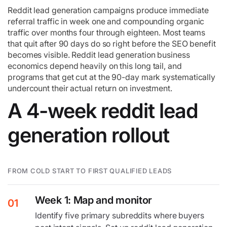
Reddit lead generation campaigns produce immediate
referral traffic in week one and compounding organic
traffic over months four through eighteen. Most teams
that quit after 90 days do so right before the SEO benefit
becomes visible. Reddit lead generation business
economics depend heavily on this long tail, and
programs that get cut at the 90-day mark systematically
undercount their actual return on investment.
A 4-week reddit lead
generation rollout
FROM COLD START TO FIRST QUALIFIED LEADS
Week 1: Map and monitor
01
Identify five primary subreddits where buyers