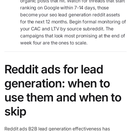
organic posts that hit. Watch for threads that start
ranking on Google within 7-14 days, those
become your seo lead generation reddit assets
for the next 12 months. Begin formal monitoring of
your CAC and LTV by source subreddit. The
campaigns that look most promising at the end of
week four are the ones to scale.
Reddit ads for lead
generation: when to
use them and when to
skip
Reddit ads B2B lead generation effectiveness has