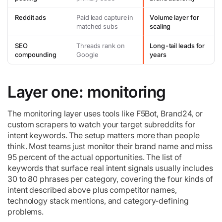
Reddit ads
Paid lead capture in
Volume layer for
matched subs
scaling
SEO
Threads rank on
Long-tail leads for
compounding
Google
years
Layer one: monitoring
The monitoring layer uses tools like F5Bot, Brand24, or
custom scrapers to watch your target subreddits for
intent keywords. The setup matters more than people
think. Most teams just monitor their brand name and miss
95 percent of the actual opportunities. The list of
keywords that surface real intent signals usually includes
30 to 80 phrases per category, covering the four kinds of
intent described above plus competitor names,
technology stack mentions, and category-defining
problems.