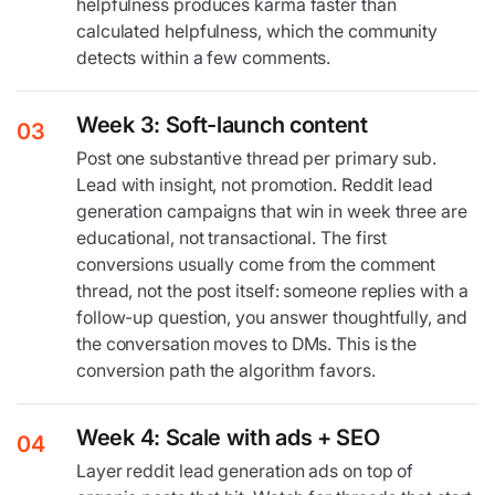
helpfulness produces karma faster than
calculated helpfulness, which the community
detects within a few comments.
Week 3: Soft-launch content
03
Post one substantive thread per primary sub.
Lead with insight, not promotion. Reddit lead
generation campaigns that win in week three are
educational, not transactional. The first
conversions usually come from the comment
thread, not the post itself: someone replies with a
follow-up question, you answer thoughtfully, and
the conversation moves to DMs. This is the
conversion path the algorithm favors.
Week 4: Scale with ads + SEO
04
Layer reddit lead generation ads on top of