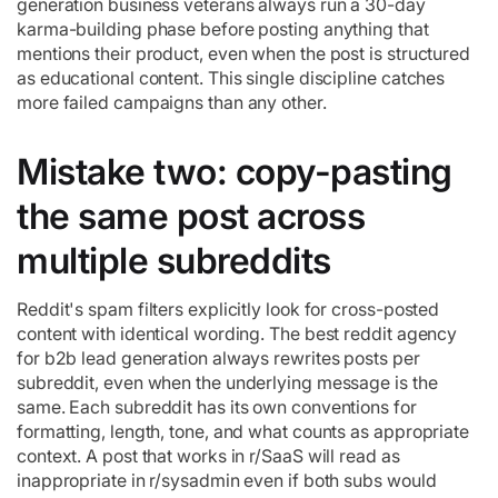
generation business veterans always run a 30-day
karma-building phase before posting anything that
mentions their product, even when the post is structured
as educational content. This single discipline catches
more failed campaigns than any other.
Mistake two: copy-pasting
the same post across
multiple subreddits
Reddit's spam filters explicitly look for cross-posted
content with identical wording. The best reddit agency
for b2b lead generation always rewrites posts per
subreddit, even when the underlying message is the
same. Each subreddit has its own conventions for
formatting, length, tone, and what counts as appropriate
context. A post that works in r/SaaS will read as
inappropriate in r/sysadmin even if both subs would