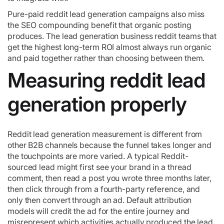
Pure-paid reddit lead generation campaigns also miss
the SEO compounding benefit that organic posting
produces. The lead generation business reddit teams that
get the highest long-term ROI almost always run organic
and paid together rather than choosing between them.
Measuring reddit lead
generation properly
Reddit lead generation measurement is different from
other B2B channels because the funnel takes longer and
the touchpoints are more varied. A typical Reddit-
sourced lead might first see your brand in a thread
comment, then read a post you wrote three months later,
then click through from a fourth-party reference, and
only then convert through an ad. Default attribution
models will credit the ad for the entire journey and
misrepresent which activities actually produced the lead.