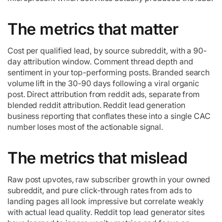
The metrics that matter
Cost per qualified lead, by source subreddit, with a 90-
day attribution window. Comment thread depth and
sentiment in your top-performing posts. Branded search
volume lift in the 30-90 days following a viral organic
post. Direct attribution from reddit ads, separate from
blended reddit attribution. Reddit lead generation
business reporting that conflates these into a single CAC
number loses most of the actionable signal.
The metrics that mislead
Raw post upvotes, raw subscriber growth in your owned
subreddit, and pure click-through rates from ads to
landing pages all look impressive but correlate weakly
with actual lead quality. Reddit top lead generator sites