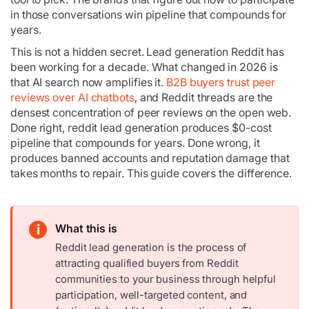
in those conversations win pipeline that compounds for
years.
This is not a hidden secret. Lead generation Reddit has
been working for a decade. What changed in 2026 is
that AI search now amplifies it.
B2B buyers trust peer
reviews over AI chatbots
, and Reddit threads are the
densest concentration of peer reviews on the open web.
Done right, reddit lead generation produces $0-cost
pipeline that compounds for years. Done wrong, it
produces banned accounts and reputation damage that
takes months to repair. This guide covers the difference.
i
What this is
Reddit lead generation is the process of
attracting qualified buyers from Reddit
communities to your business through helpful
participation, well-targeted content, and