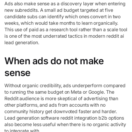
Ads also make sense as a discovery layer when entering
new subreddits. A small ad budget targeted at five
candidate subs can identify which ones convert in two
weeks, which would take months to learn organically.
This use of paid as a research tool rather than a scale tool
is one of the most underrated tactics in modern reddit ai
lead generation.
When ads do not make
sense
Without organic credibility, ads underperform compared
to running the same budget on Meta or Google. The
Reddit audience is more skeptical of advertising than
other platforms, and ads from accounts with no
community history get downvoted faster and harder.
Lead generation software reddit integration b2b options
also become less useful when there is no organic activity
to integrate with.