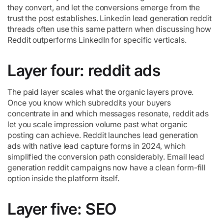
they convert, and let the conversions emerge from the
trust the post establishes. Linkedin lead generation reddit
threads often use this same pattern when discussing how
Reddit outperforms LinkedIn for specific verticals.
Layer four: reddit ads
The paid layer scales what the organic layers prove.
Once you know which subreddits your buyers
concentrate in and which messages resonate, reddit ads
let you scale impression volume past what organic
posting can achieve. Reddit launches lead generation
ads with native lead capture forms in 2024, which
simplified the conversion path considerably. Email lead
generation reddit campaigns now have a clean form-fill
option inside the platform itself.
Layer five: SEO