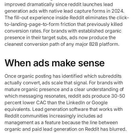
improved dramatically since reddit launches lead
generation ads with native lead capture forms in 2024.
The fill-out experience inside Reddit eliminates the click-
to-landing-page-to-form friction that previously killed
conversion rates. For brands with established organic
presence in their target subs, ads now produce the
cleanest conversion path of any major B2B platform.
When ads make sense
Once organic posting has identified which subreddits
actually convert, ads scale that signal. For brands with
mature organic presence and a clear understanding of
which messaging resonates, reddit ads produce 30-50
percent lower CAC than the LinkedIn or Google
equivalents. Lead generation software that works with
Reddit communities increasingly includes ad
management as a feature because the line between
organic and paid lead generation on Reddit has blurred.