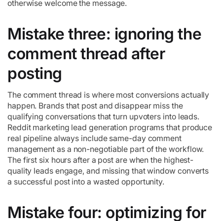
otherwise welcome the message.
Mistake three: ignoring the
comment thread after
posting
The comment thread is where most conversions actually
happen. Brands that post and disappear miss the
qualifying conversations that turn upvoters into leads.
Reddit marketing lead generation programs that produce
real pipeline always include same-day comment
management as a non-negotiable part of the workflow.
The first six hours after a post are when the highest-
quality leads engage, and missing that window converts
a successful post into a wasted opportunity.
Mistake four: optimizing for