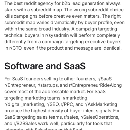
The best reddit agency for b2b lead generation always
starts with a subreddit map. The wrong subreddit choice
kills campaigns before creative even matters. The right
subreddit map varies dramatically by buyer profile, even
within the same broad industry. A campaign targeting
technical buyers in r/sysadmin will perform completely
differently from a campaign targeting executive buyers
in r/CTO, even if the product and message are identical.
Software and SaaS
For SaaS founders selling to other founders, r/SaaS,
r/Entrepreneur, r/startups, and r/EntrepreneurRideAlong
cover most of the addressable market. For SaaS
targeting marketing teams, r/marketing,
r/digital_marketing, r/SEO, r/PPC, and r/AskMarketing
produce the highest density of buyer intent signals. For
SaaS targeting sales teams, r/sales, r/SalesOperations,
and r/B2BSales work well, particularly for tools that
integrate with Salesforce or HubSpot.