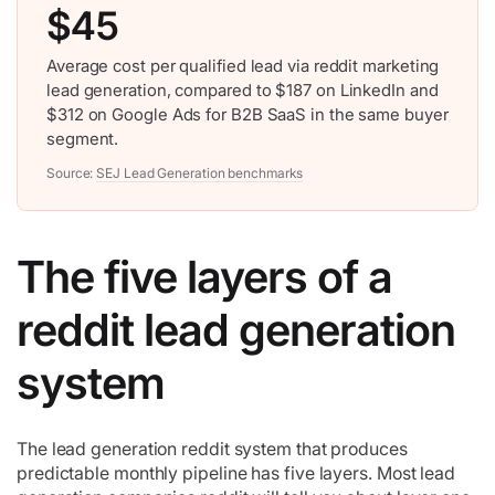
$45
Average cost per qualified lead via reddit marketing
lead generation, compared to $187 on LinkedIn and
$312 on Google Ads for B2B SaaS in the same buyer
segment.
Source:
SEJ Lead Generation benchmarks
The five layers of a
reddit lead generation
system
The lead generation reddit system that produces
predictable monthly pipeline has five layers. Most lead