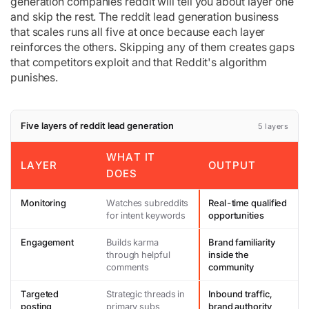
generation companies reddit will tell you about layer one
and skip the rest. The reddit lead generation business
that scales runs all five at once because each layer
reinforces the others. Skipping any of them creates gaps
that competitors exploit and that Reddit's algorithm
punishes.
Five layers of reddit lead generation
5 layers
WHAT IT
LAYER
OUTPUT
DOES
Monitoring
Watches subreddits
Real-time qualified
for intent keywords
opportunities
Engagement
Builds karma
Brand familiarity
through helpful
inside the
comments
community
Targeted
Strategic threads in
Inbound traffic,
posting
primary subs
brand authority