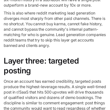
outperform a brand-new account by 10x or more.
This is also where reddit marketing lead generation
diverges most sharply from other paid channels. There is
no shortcut. You cannot buy karma, cannot fake history,
and cannot bypass the community's internal pattern-
matching for who is genuine. Lead generation companies
reddit teams that try to skip this layer get accounts
banned and clients angry.
Layer three: targeted
posting
Once an account has earned credibility, targeted posts
produce the highest-leverage results. A single well-timed
post in r/SaaS that hits 500 upvotes will drive thousands
of qualified visitors and dozens of demo bookings. The
discipline is similar to comment engagement: post things
the community would want to read regardless of whether