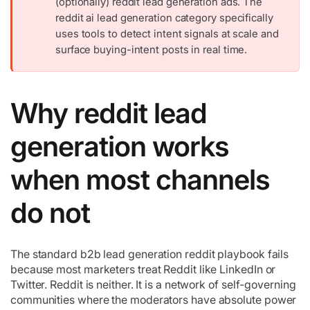
(optionally) reddit lead generation ads. The
reddit ai lead generation category specifically
uses tools to detect intent signals at scale and
surface buying-intent posts in real time.
Why reddit lead
generation works
when most channels
do not
The standard b2b lead generation reddit playbook fails
because most marketers treat Reddit like LinkedIn or
Twitter. Reddit is neither. It is a network of self-governing
communities where the moderators have absolute power