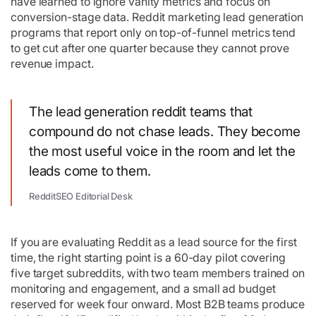
have learned to ignore vanity metrics and focus on
conversion-stage data. Reddit marketing lead generation
programs that report only on top-of-funnel metrics tend
to get cut after one quarter because they cannot prove
revenue impact.
The lead generation reddit teams that
compound do not chase leads. They become
the most useful voice in the room and let the
leads come to them.
RedditSEO Editorial Desk
If you are evaluating Reddit as a lead source for the first
time, the right starting point is a 60-day pilot covering
five target subreddits, with two team members trained on
monitoring and engagement, and a small ad budget
reserved for week four onward. Most B2B teams produce