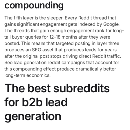
compounding
The fifth layer is the sleeper. Every Reddit thread that
gains significant engagement gets indexed by Google.
The threads that gain enough engagement rank for long-
tail buyer queries for 12-18 months after they were
posted. This means that targeted posting in layer three
produces an SEO asset that produces leads for years
after the original post stops driving direct Reddit traffic.
Seo lead generation reddit campaigns that account for
this compounding effect produce dramatically better
long-term economics.
The best subreddits
for b2b lead
generation