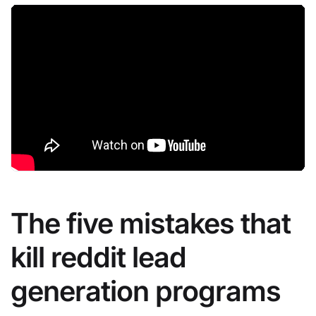
The five mistakes that
kill reddit lead
generation programs