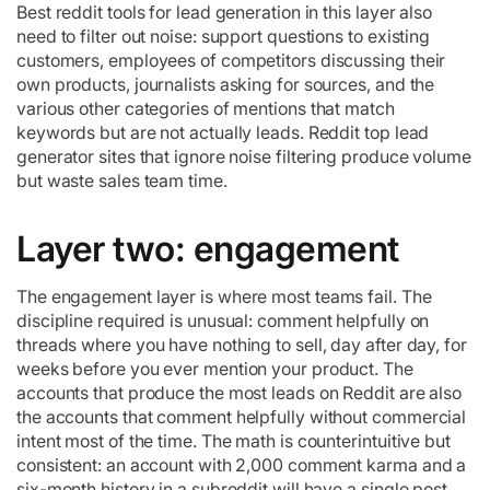
Best reddit tools for lead generation in this layer also
need to filter out noise: support questions to existing
customers, employees of competitors discussing their
own products, journalists asking for sources, and the
various other categories of mentions that match
keywords but are not actually leads. Reddit top lead
generator sites that ignore noise filtering produce volume
but waste sales team time.
Layer two: engagement
The engagement layer is where most teams fail. The
discipline required is unusual: comment helpfully on
threads where you have nothing to sell, day after day, for
weeks before you ever mention your product. The
accounts that produce the most leads on Reddit are also
the accounts that comment helpfully without commercial
intent most of the time. The math is counterintuitive but
consistent: an account with 2,000 comment karma and a
six-month history in a subreddit will have a single post