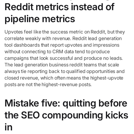
Reddit metrics instead of
pipeline metrics
Upvotes feel like the success metric on Reddit, but they
correlate weakly with revenue. Reddit lead generation
tool dashboards that report upvotes and impressions
without connecting to CRM data tend to produce
campaigns that look successful and produce no leads.
The lead generation business reddit teams that scale
always tie reporting back to qualified opportunities and
closed revenue, which often means the highest-upvote
posts are not the highest-revenue posts.
Mistake five: quitting before
the SEO compounding kicks
in