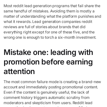
Most reddit lead generation programs that fail share the
same handful of mistakes. Avoiding them is mostly a
matter of understanding what the platform punishes and
what it rewards. Lead generation companies reddit
reviews are full of stories about brands that did
everything right except for one of these five, and the
wrong one is enough to torch a six-month investment.
Mistake one: leading with
promotion before earning
attention
The most common failure mode is creating a brand-new
account and immediately posting promotional content.
Even if the content is genuinely useful, the lack of
comment history triggers automatic scrutiny from
moderators and skepticism from users. Reddit lead