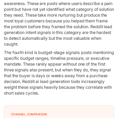
awareness. These are posts where users describe a pain
point but have not yet identified what category of solution
they need. These take more nurturing but produce the
most loyal customers because you helped them frame
the problem before they framed the solution. Reddit lead
generation intent signals in this category are the hardest
to detect automatically but the most valuable when
caught.
The fourth kind is budget-stage signals: posts mentioning
specific budget ranges, timeline pressure, or executive
mandate. These rarely appear without one of the first
three signals also present, but when they do, they signal
that the buyer is days or weeks away from a purchase
decision. Reddit ai lead generation tools increasingly
weight these signals heavily because they correlate with
short sales cycles.
CHANNEL COMPARISON