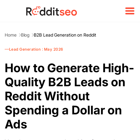
Home
Blog
B2B Lead Generation on Reddit
Lead Generation : May 2026
How to Generate High-
Quality B2B Leads on
Reddit Without
Spending a Dollar on
Ads