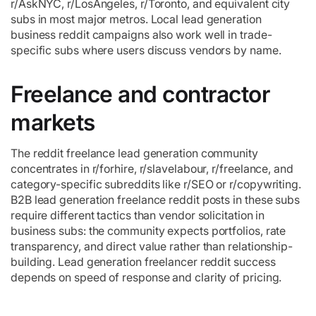
r/AskNYC, r/LosAngeles, r/Toronto, and equivalent city
subs in most major metros. Local lead generation
business reddit campaigns also work well in trade-
specific subs where users discuss vendors by name.
Freelance and contractor
markets
The reddit freelance lead generation community
concentrates in r/forhire, r/slavelabour, r/freelance, and
category-specific subreddits like r/SEO or r/copywriting.
B2B lead generation freelance reddit posts in these subs
require different tactics than vendor solicitation in
business subs: the community expects portfolios, rate
transparency, and direct value rather than relationship-
building. Lead generation freelancer reddit success
depends on speed of response and clarity of pricing.