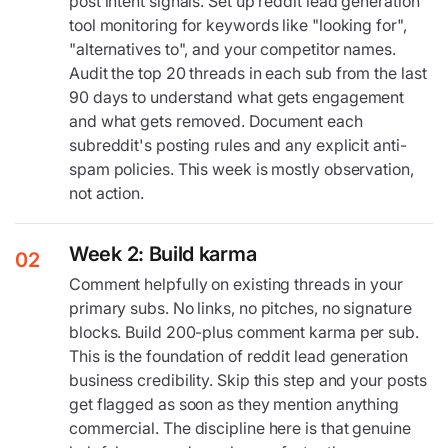
post intent signals. Set up reddit lead generation
tool monitoring for keywords like "looking for",
"alternatives to", and your competitor names.
Audit the top 20 threads in each sub from the last
90 days to understand what gets engagement
and what gets removed. Document each
subreddit's posting rules and any explicit anti-
spam policies. This week is mostly observation,
not action.
Week 2: Build karma
02
Comment helpfully on existing threads in your
primary subs. No links, no pitches, no signature
blocks. Build 200-plus comment karma per sub.
This is the foundation of reddit lead generation
business credibility. Skip this step and your posts
get flagged as soon as they mention anything
commercial. The discipline here is that genuine