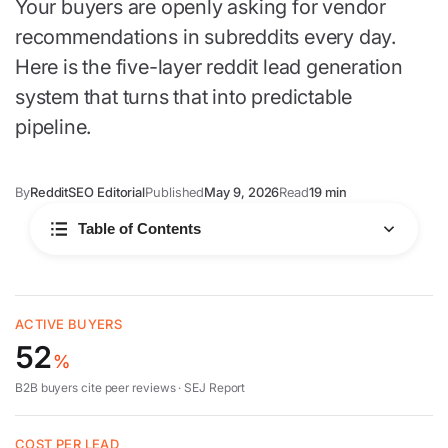
Your buyers are openly asking for vendor
recommendations in subreddits every day.
Here is the five-layer reddit lead generation
system that turns that into predictable
pipeline.
By
RedditSEO Editorial
Published
May 9, 2026
Read
19 min
Table of Contents
Why it works
ACTIVE BUYERS
52
The five layers
%
B2B buyers cite peer reviews ·
SEJ Report
Best subreddits
COST PER LEAD