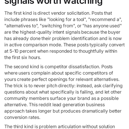
signals worth watching
The first kind is direct vendor solicitation. Posts that
include phrases like "looking for a tool", "recommend a",
"alternatives to", "switching from", or "has anyone used"
are the highest-quality intent signals because the buyer
has already done their problem identification and is now
in active comparison mode. These posts typically convert
at 5-10 percent when responded to thoughtfully within
the first six hours.
The second kind is competitor dissatisfaction. Posts
where users complain about specific competitors of
yours create perfect openings for relevant alternatives.
The trick is to never pitch directly: instead, ask clarifying
questions about what specifically is failing, and let other
community members surface your brand as a possible
alternative. This reddit lead generation business
approach takes longer but produces dramatically better
conversion rates.
The third kind is problem articulation without solution